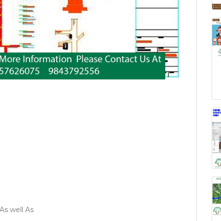
As well As