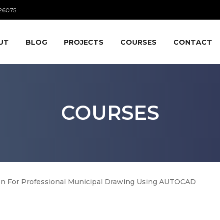
26075
UT
BLOG
PROJECTS
COURSES
CONTACT
COURSES
on For Professional Municipal Drawing Using AUTOCAD