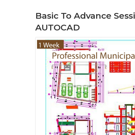
Basic To Advance Sessi
AUTOCAD