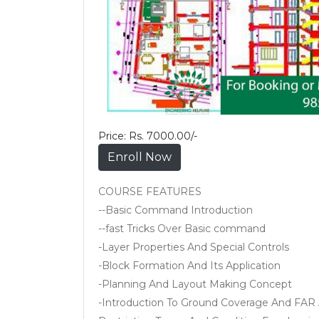
Price: Rs. 7000.00/-
Enroll Now
COURSE FEATURES
--Basic Command Introduction
--fast Tricks Over Basic command
-Layer Properties And Special Controls
-Block Formation And Its Application
-Planning And Layout Making Concept
-Introduction To Ground Coverage And FAR 