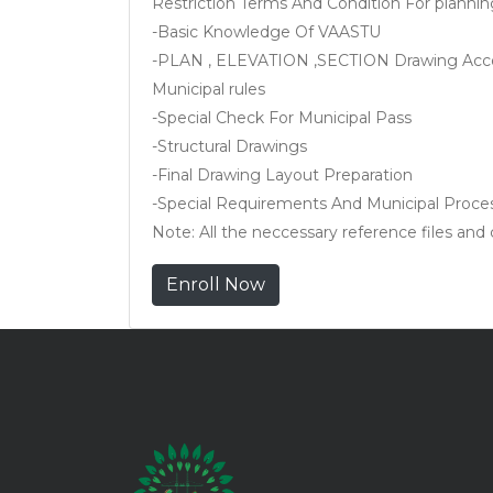
Restriction Terms And Condition For plannin
-Basic Knowledge Of VAASTU
-PLAN , ELEVATION ,SECTION Drawing Acco
Municipal rules
-Special Check For Municipal Pass
-Structural Drawings
-Final Drawing Layout Preparation
-Special Requirements And Municipal Proce
Note: All the neccessary reference files and ce
Enroll Now