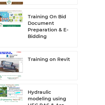
Training On Bid
Document
Preparation & E-
Bidding
Training on Revit
Hydraulic
modeling using