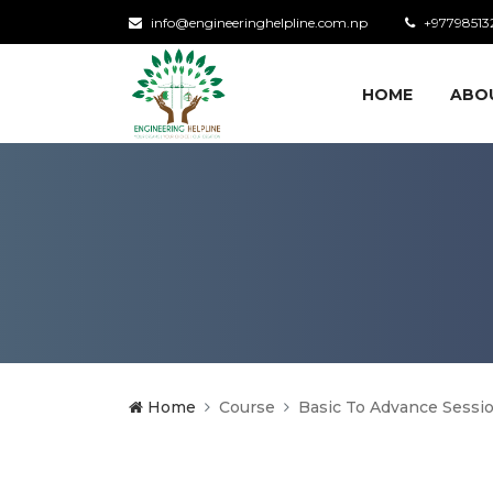
info@engineeringhelpline.com.np
+97798513
HOME
ABO
Home
Course
Basic To Advance Sessi