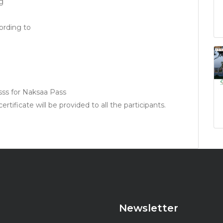
g
rding to
sss for Naksaa Pass
rtificate will be provided to all the participants.
Newsletter