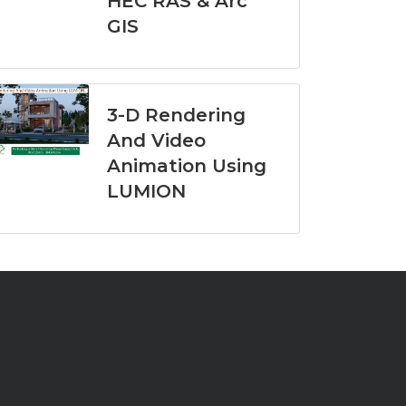
HEC RAS & Arc
GIS
3-D Rendering
And Video
Animation Using
LUMION