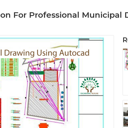
on For Professional Municipal
R