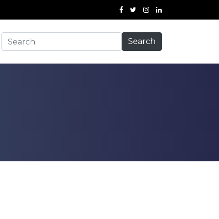
Search