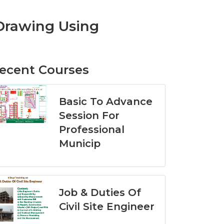
 Drawing Using
ecent Courses
Basic To Advance
Session For
Professional
Municip
Job & Duties Of
Civil Site Engineer