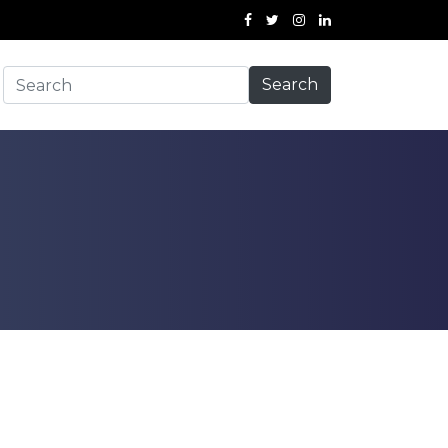
Search