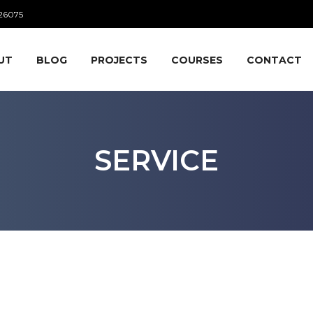
26075
UT
BLOG
PROJECTS
COURSES
CONTACT
SERVICE