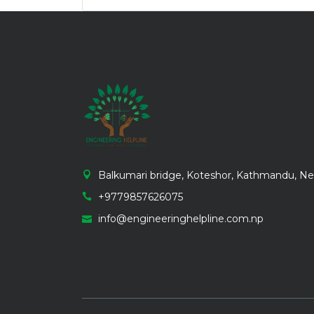
Balkumari bridge, Koteshor, Kathmandu, Ne
+9779857626075
info@engineeringhelpline.com.np