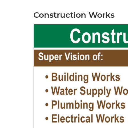
Construction Works