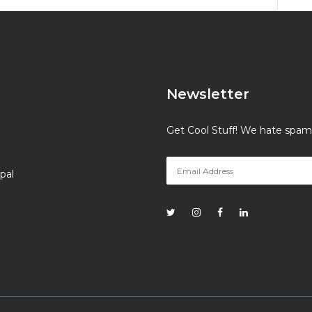
Newsletter
Get Cool Stuff! We hate spam
pal