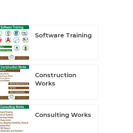
Software Training
Construction
Works
Consulting Works