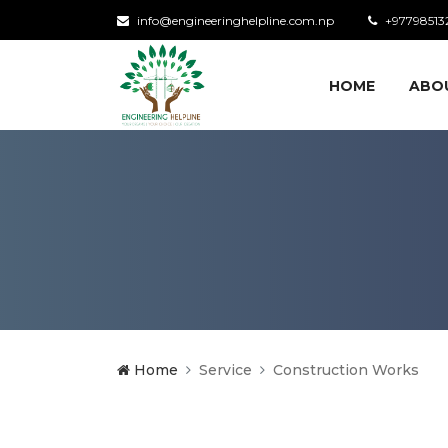
info@engineeringhelpline.com.np
+97798513
HOME
ABO
Home
Service
Construction Works